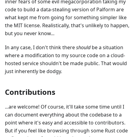
inner fears of some evil megacorporation taking my
code to build a data-stealing version of Palform are
what kept me from going for something simpler like
the MIT license. Realistically, that's unlikely to happen,
but you never know...
In any case, I don't think there
should
be a situation
where a modification to my source code on a cloud-
hosted service shouldn't be made public. That would
just inherently be dodgy.
Contributions
...are welcome! Of course, it'll take some time until I
can document everything about the codebase to a
point where it's easy and accessible to contributors.
But if you feel like browsing through some Rust code