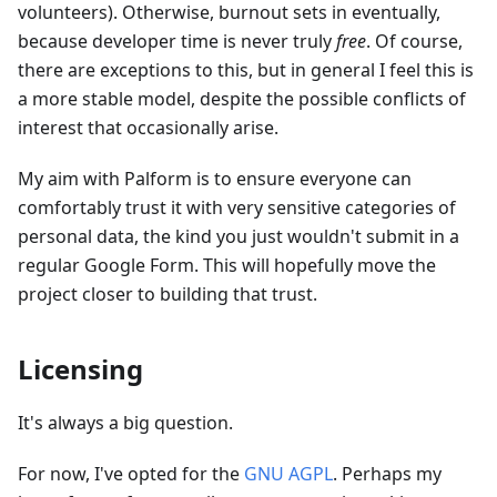
volunteers). Otherwise, burnout sets in eventually,
because developer time is never truly
free
. Of course,
there are exceptions to this, but in general I feel this is
a more stable model, despite the possible conflicts of
interest that occasionally arise.
My aim with Palform is to ensure everyone can
comfortably trust it with very sensitive categories of
personal data, the kind you just wouldn't submit in a
regular Google Form. This will hopefully move the
project closer to building that trust.
Licensing
It's always a big question.
For now, I've opted for the
GNU AGPL
. Perhaps my