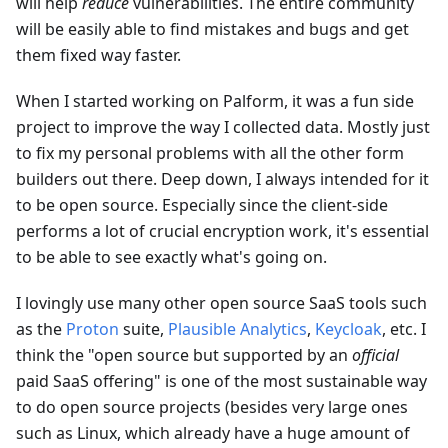
will help
reduce
vulnerabilities. The entire community
will be easily able to find mistakes and bugs and get
them fixed way faster.
When I started working on Palform, it was a fun side
project to improve the way I collected data. Mostly just
to fix my personal problems with all the other form
builders out there. Deep down, I always intended for it
to be open source. Especially since the client-side
performs a lot of crucial encryption work, it's essential
to be able to see exactly what's going on.
I lovingly use many other open source SaaS tools such
as the
Proton
suite,
Plausible Analytics
,
Keycloak
, etc. I
think the "open source but supported by an
official
paid SaaS offering" is one of the most sustainable way
to do open source projects (besides very large ones
such as Linux, which already have a huge amount of