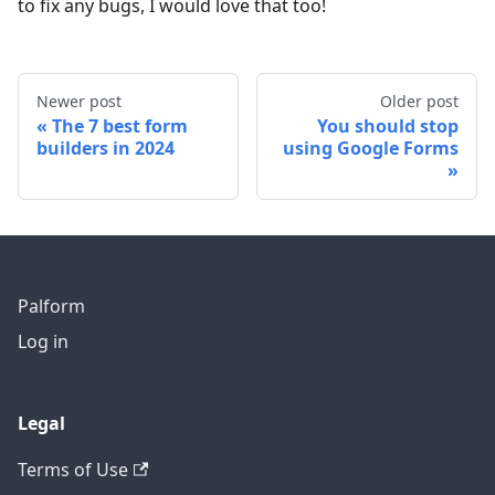
to fix any bugs, I would love that too!
Newer post
Older post
The 7 best form
You should stop
builders in 2024
using Google Forms
Palform
Log in
Legal
Terms of Use