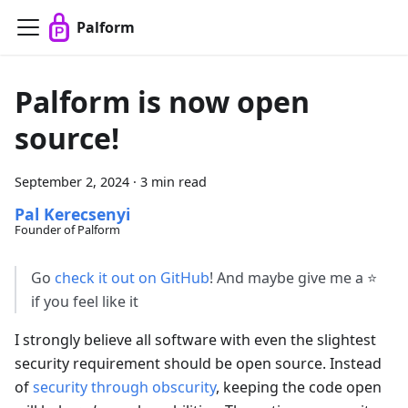
Palform
Palform is now open
source!
September 2, 2024
·
3 min read
Pal Kerecsenyi
Founder of Palform
Go
check it out on GitHub
! And maybe give me a
⭐
if you feel like it
I strongly believe all software with even the slightest
security requirement should be open source. Instead
of
security through obscurity
, keeping the code open