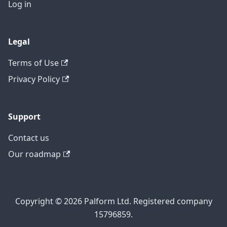
Log in
Legal
Terms of Use
Privacy Policy
Support
Contact us
Our roadmap
Copyright © 2026 Palform Ltd. Registered company
15796859.