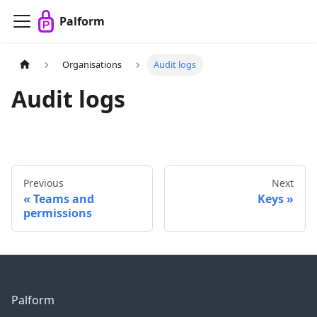
Palform
Organisations
Audit logs
Audit logs
Previous
Next
Teams and
Keys
permissions
Palform